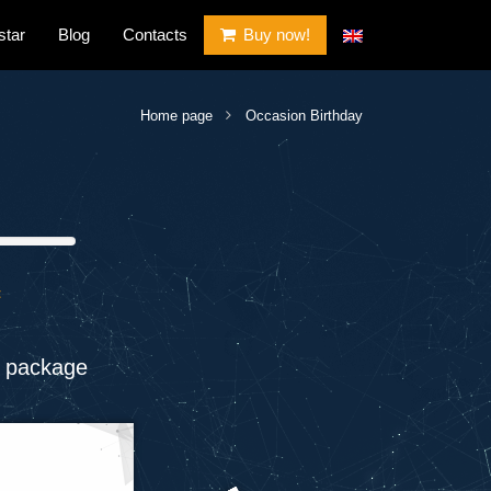
star
Blog
Contacts
Buy now!
Home page
Occasion Birthday
t
 package