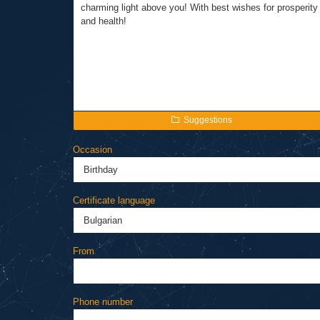
Suggestions
Occasion
Certificate language
From
Phone number