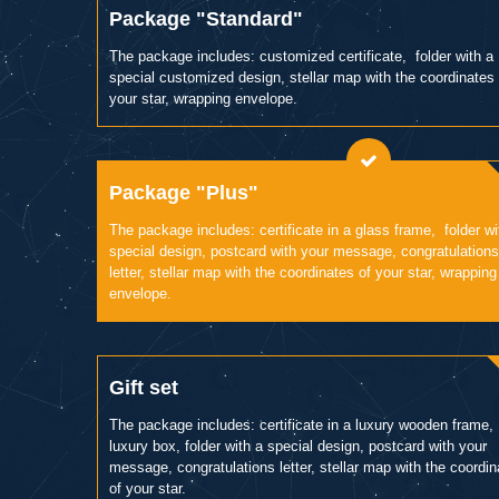
Package "Standard"
The package includes: customized certificate, folder with a
special customized design, stellar map with the coordinates 
your star, wrapping envelope.
Package "Plus"
The package includes: certificate in a glass frame, folder wi
special design, postcard with your message, congratulations
letter, stellar map with the coordinates of your star, wrapping
envelope.
Gift set
The package includes: certificate in a luxury wooden frame,
luxury box, folder with a special design, postcard with your
message, congratulations letter, stellar map with the coordi
of your star.