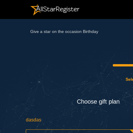
Give a star on the occasion Birthday
Sel
Choose gift plan
dasdas