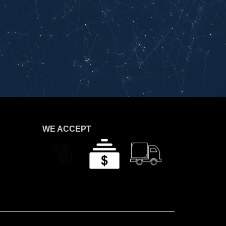
WE ACCEPT