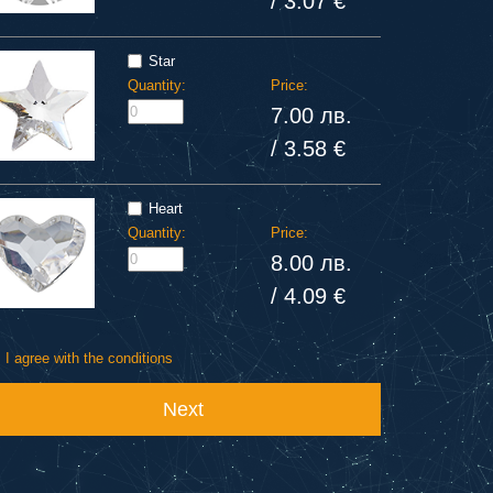
/ 3.07 €
Star
Quantity:
Price:
7.00 лв.
/ 3.58 €
Heart
Quantity:
Price:
8.00 лв.
/ 4.09 €
I agree with the conditions
Next