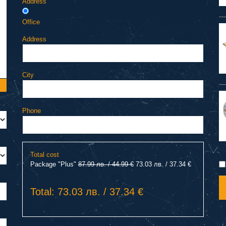
Address
Office
Address
City
Phone
Total cost
Package "Plus"
87.99 лв. / 44.99 €
73.03 лв. / 37.34 €
Total: 73.03 лв. / 37.34 €