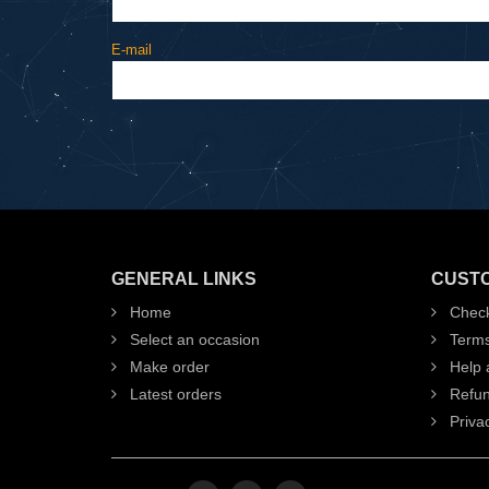
E-mail
GENERAL LINKS
CUST
Home
Check
Select an occasion
Term
Make order
Help 
Latest orders
Refun
Privac