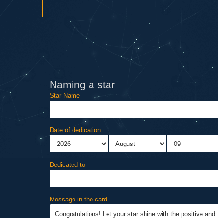
Naming a star
Star Name
Date of dedication
Dedicated to
Message in the card