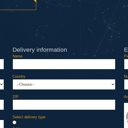
Delivery information
E
Name
Pi
Country
Nu
ZIP
Ad
Select delivery type