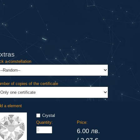
xtras
ck a constellation
mber of copies of the certificate
d a element
Crystal
Quantity:
Price:
6.00 лв.