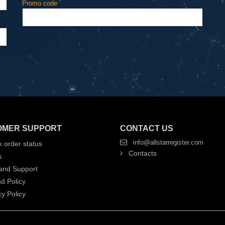
Promo code
OMER SUPPORT
CONTACT US
info@allstarregister.com
 order status
Contacts
s
and Support
d Policy
y Policy