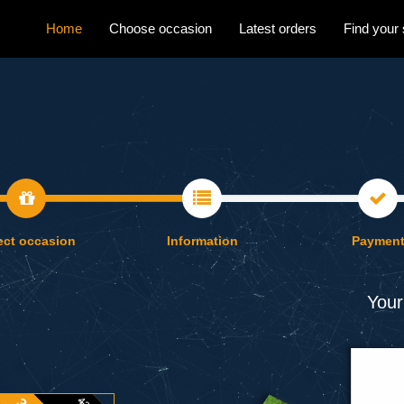
Home
Choose occasion
Latest orders
Find your 
ect occasion
Information
Paymen
Your